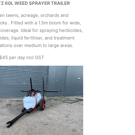
TZ 60L WEED SPRAYER TRAILER
in lawns, acreage, orchards and
ks . Fitted with a 1.5m boom for wide,
overage. Ideal for spraying herbicides,
ides, liquid fertiliser, and treatment
ations over medium to large areas.
 $45 per day incl GST