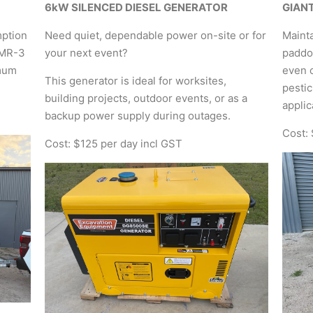
6kW SILENCED DIESEL GENERATOR
GIAN
mption
Need quiet, dependable power on-site or for
Mainta
8MR-3
your next event?
paddoc
imum
even c
This generator is ideal for worksites,
pestic
building projects, outdoor events, or as a
applic
backup power supply during outages.
Cost:
Cost: $125 per day incl GST