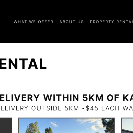
WHAT WE OFFER
ABOUT US
PROPERTY RENTA
ENTAL
ELIVERY WITHIN 5KM OF 
DELIVERY OUTSIDE 5KM -$45 EACH WA