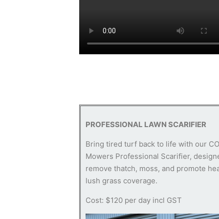
PROFESSIONAL LAWN SCARIFIER
Bring tired turf back to life with our C
Mowers Professional Scarifier, design
remove thatch, moss, and promote hea
lush grass coverage.
Cost: $120 per day incl GST