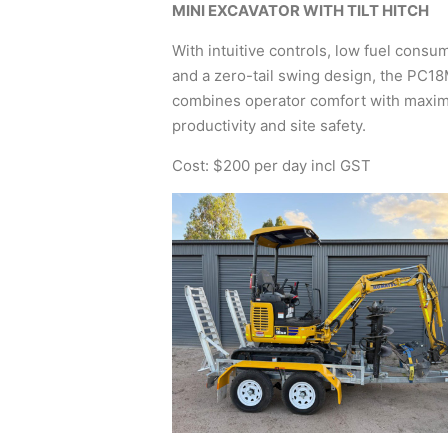
MINI EXCAVATOR WITH TILT HITCH
With intuitive controls, low fuel consu
and a zero-tail swing design, the PC1
combines operator comfort with max
productivity and site safety.
Cost: $200 per day incl GST