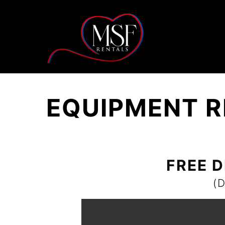
EQUIPMENT R
FREE D
(