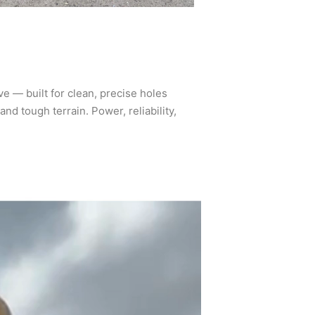
e — built for clean, precise holes
and tough terrain. Power, reliability,