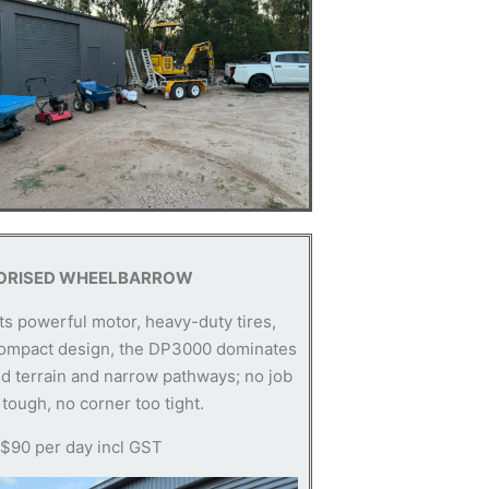
ORISED WHEELBARROW
its powerful motor, heavy-duty tires,
ompact design, the DP3000 dominates
d terrain and narrow pathways; no job
 tough, no corner too tight.
 $90 per day incl GST