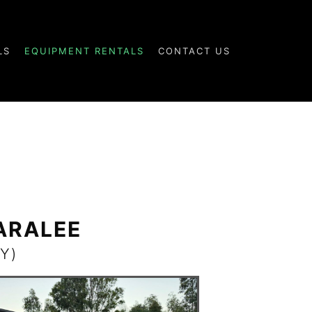
LS
EQUIPMENT RENTALS
CONTACT US
KARALEE
Y)