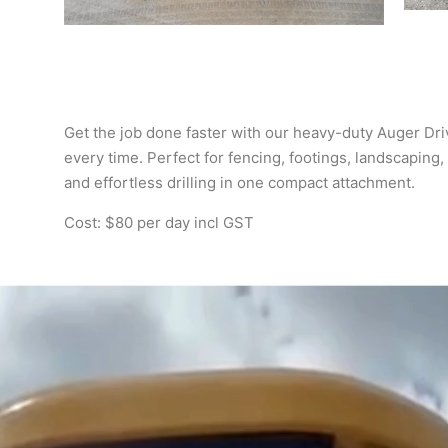
Get the job done faster with our heavy-duty Auger Driv
every time. Perfect for fencing, footings, landscaping, 
and effortless drilling in one compact attachment.
Cost: $80 per day incl GST