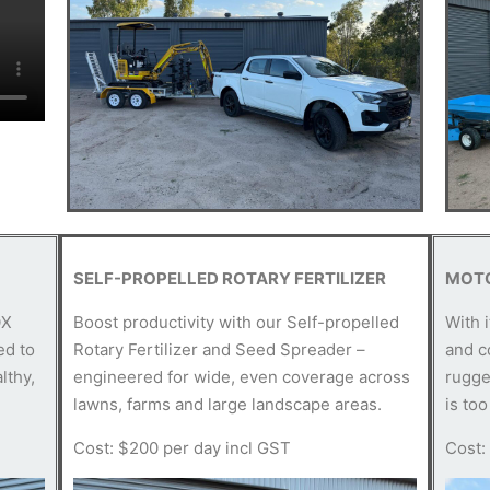
SELF-PROPELLED ROTARY FERTILIZER
MOT
OX
Boost productivity with our Self-propelled
With 
ed to
Rotary Fertilizer and Seed Spreader –
and c
lthy,
engineered for wide, even coverage across
rugge
lawns, farms and large landscape areas.
is too
Cost: $200 per day incl GST
Cost: