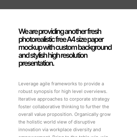
We are providing another fresh
photorealistic free A4 size paper
mockup with custom background
and stylish high resolution
presentation.
Leverage agile frameworks to provide a
robust synopsis for high level overviews.
Iterative approaches to corporate strategy
foster collaborative thinking to further the
overall value proposition. Organically grow
the holistic world view of disruptive
innovation via workplace diversity and