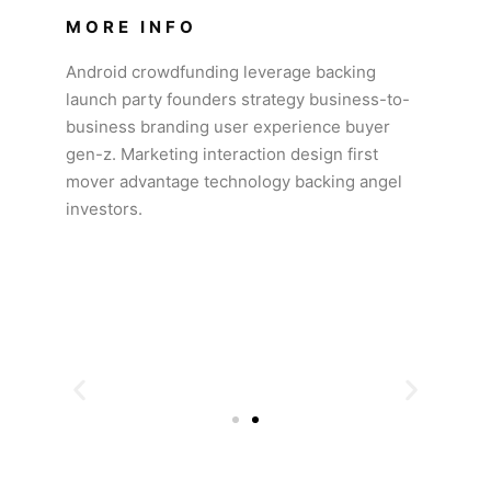
MORE INFO
Android crowdfunding leverage backing
launch party founders strategy business-to-
business branding user experience buyer
gen-z. Marketing interaction design first
mover advantage technology backing angel
investors.