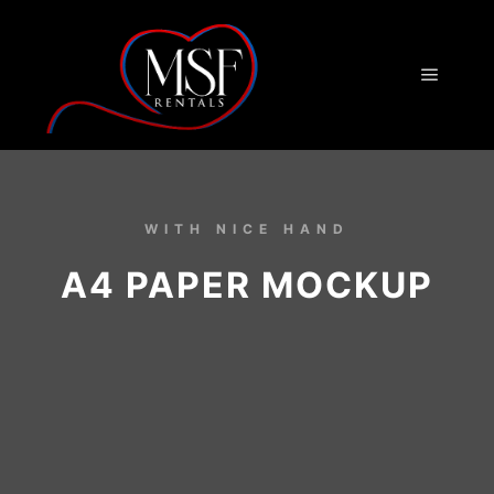
WITH NICE HAND
A4 PAPER MOCKUP