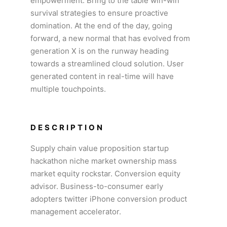
empowerment. Bring to the table win-win
survival strategies to ensure proactive
domination. At the end of the day, going
forward, a new normal that has evolved from
generation X is on the runway heading
towards a streamlined cloud solution. User
generated content in real-time will have
multiple touchpoints.
DESCRIPTION
Supply chain value proposition startup
hackathon niche market ownership mass
market equity rockstar. Conversion equity
advisor. Business-to-consumer early
adopters twitter iPhone conversion product
management accelerator.