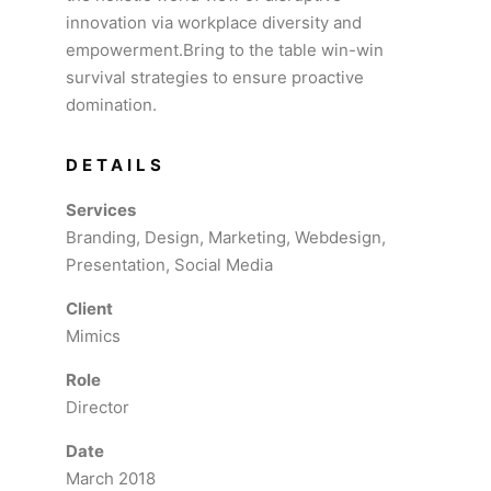
innovation via workplace diversity and
empowerment.Bring to the table win-win
survival strategies to ensure proactive
domination.
DETAILS
Services
Branding, Design, Marketing, Webdesign,
Presentation, Social Media
Client
Mimics
Role
Director
Date
March 2018