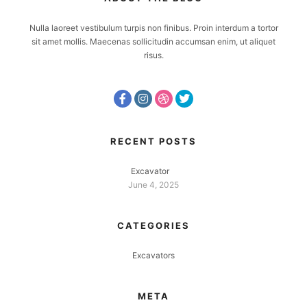
Nulla laoreet vestibulum turpis non finibus. Proin interdum a tortor
sit amet mollis. Maecenas sollicitudin accumsan enim, ut aliquet
risus.
RECENT POSTS
Excavator
June 4, 2025
CATEGORIES
Excavators
META