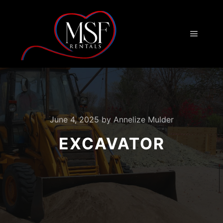
Main m
June 4, 2025
by
Annelize Mulder
EXCAVATOR