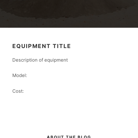
EQUIPMENT TITLE
Description of equipment
Model:
Cost:
ABOUT THE BLOG